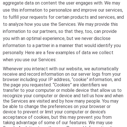
aggregate data on content the user engages with. We may
use this information to personalize and improve our services,
to fulfill your requests for certain products and services, and
to analyze how you use the Services. We may provide this
information to our partners, so that they, too, can provide
you with an optimal experience, but we never disclose
information to a partner in a manner that would identify you
personally. Here are a few examples of data we collect
when you use our Services:
Whenever you interact with our website, we automatically
receive and record information on our server logs from your
browser including your IP address, “cookie” information, and
the page you requested. “Cookies” are identifiers we
transfer to your computer or mobile device that allow us to
recognize your computer or device and tell us how and when
the Services are visited and by how many people. You may
be able to change the preferences on your browser or
device to prevent or limit your computer or device’s
acceptance of cookies, but this may prevent you from
taking advantage of some of our features. We may use