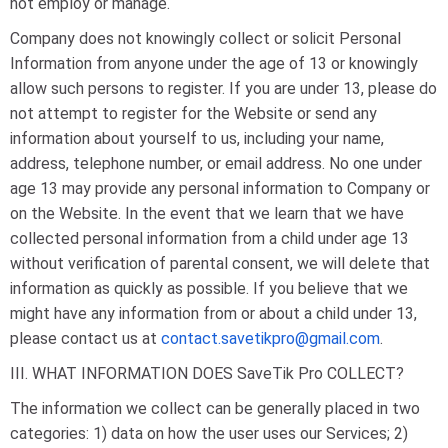
not employ or manage.
Company does not knowingly collect or solicit Personal
Information from anyone under the age of 13 or knowingly
allow such persons to register. If you are under 13, please do
not attempt to register for the Website or send any
information about yourself to us, including your name,
address, telephone number, or email address. No one under
age 13 may provide any personal information to Company or
on the Website. In the event that we learn that we have
collected personal information from a child under age 13
without verification of parental consent, we will delete that
information as quickly as possible. If you believe that we
might have any information from or about a child under 13,
please contact us at
contact.savetikpro@gmail.com
.
III. WHAT INFORMATION DOES SaveTik Pro COLLECT?
The information we collect can be generally placed in two
categories: 1) data on how the user uses our Services; 2)