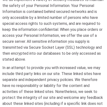
the safety of your Personal Information. Your Personal
Information is contained behind secured networks and is
only accessible by a limited number of persons who have
special access rights to such systems, and are required to
keep the information confidential. When you place orders or
access your Personal Information, we offer the use of a
secure server. All sensitive information you supply is
transmitted via Secure Socket Layer (SSL) technology and
then encrypted into our databases to be only accessed as
stated above.
In an attempt to provide you with increased value, we may
include third party links on our site. These linked sites have
separate and independent privacy policies. We therefore
have no responsibility or liability for the content and
activities of these linked sites. Nonetheless, we seek to
protect the integrity of our site and welcome any feedback
about these linked sites (including if a specific link does not