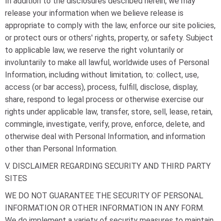
In addition to the disclosures described herein, we may
release your information when we believe release is
appropriate to comply with the law, enforce our site policies,
or protect ours or others' rights, property, or safety. Subject
to applicable law, we reserve the right voluntarily or
involuntarily to make all lawful, worldwide uses of Personal
Information, including without limitation, to: collect, use,
access (or bar access), process, fulfill, disclose, display,
share, respond to legal process or otherwise exercise our
rights under applicable law, transfer, store, sell, lease, retain,
commingle, investigate, verify, prove, enforce, delete, and
otherwise deal with Personal Information, and information
other than Personal Information.
V. DISCLAIMER REGARDING SECURITY AND THIRD PARTY
SITES
WE DO NOT GUARANTEE THE SECURITY OF PERSONAL
INFORMATION OR OTHER INFORMATION IN ANY FORM.
We do implement a variety of security measures to maintain