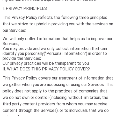
I. PRIVACY PRINCIPLES
This Privacy Policy reflects the following three principles
that we strive to uphold in providing you with the services on
our Services:
We will only collect information that helps us to improve our
Services;
You may provide and we only collect information that can
identify you personally(“Personal Information”) in order to
provide the Services;
Our privacy practices will be transparent to you.
II. WHAT DOES THIS PRIVACY POLICY COVER?
This Privacy Policy covers our treatment of information that
we gather when you are accessing or using our Services. This
policy does not apply to the practices of companies that
we do not own or control (including, without limitation, the
third party content providers from whom you may receive
content through the Services), or to individuals that we do