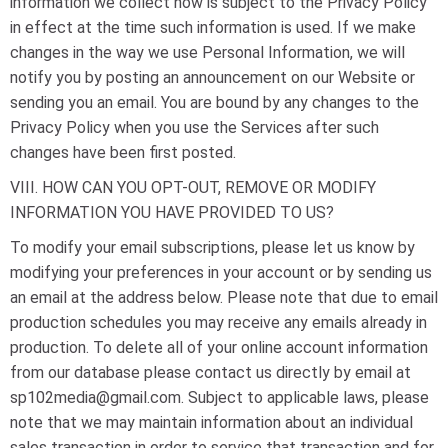
information we collect now is subject to the Privacy Policy
in effect at the time such information is used. If we make
changes in the way we use Personal Information, we will
notify you by posting an announcement on our Website or
sending you an email. You are bound by any changes to the
Privacy Policy when you use the Services after such
changes have been first posted.
VIII. HOW CAN YOU OPT-OUT, REMOVE OR MODIFY
INFORMATION YOU HAVE PROVIDED TO US?
To modify your email subscriptions, please let us know by
modifying your preferences in your account or by sending us
an email at the address below. Please note that due to email
production schedules you may receive any emails already in
production. To delete all of your online account information
from our database please contact us directly by email at
sp102media@gmail.com. Subject to applicable laws, please
note that we may maintain information about an individual
sales transaction in order to service that transaction and for