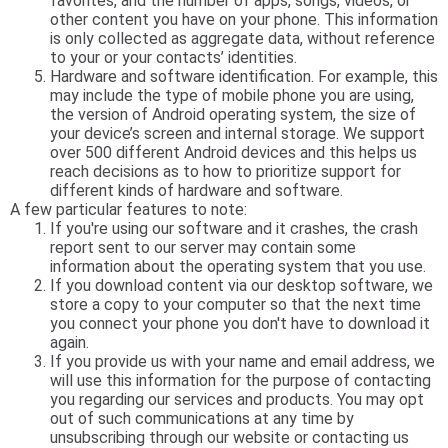
favorites, and the number of apps, songs, videos, or
other content you have on your phone. This information
is only collected as aggregate data, without reference
to your or your contacts’ identities.
Hardware and software identification. For example, this
may include the type of mobile phone you are using,
the version of Android operating system, the size of
your device’s screen and internal storage. We support
over 500 different Android devices and this helps us
reach decisions as to how to prioritize support for
different kinds of hardware and software.
A few particular features to note:
If you're using our software and it crashes, the crash
report sent to our server may contain some
information about the operating system that you use.
If you download content via our desktop software, we
store a copy to your computer so that the next time
you connect your phone you don't have to download it
again.
If you provide us with your name and email address, we
will use this information for the purpose of contacting
you regarding our services and products. You may opt
out of such communications at any time by
unsubscribing through our website or contacting us