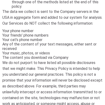
through one of the methods listed at the end of this
policy.
The data we collect is sent to the Company servers in the
USA in aggregate form and added to our system for analysis.
Our Services do NOT collect the following information:
Your phone number
Your friends' phone numbers
Your cat's phone number
Any of the content of your text messages, either sent or
received
Your music, photos, or videos
The content you download via Company
We do not purport to have listed all possible disclosures
that we might make. This Privacy Policy is intended to help
you understand our general practices. This policy is not a
promise that your information will never be disclosed except
as described above. For example, third parties may
unlawfully intercept or access information transmitted to or
contained on the site, technologies may malfunction or not
work as anticipated, or someone might access, abuse or