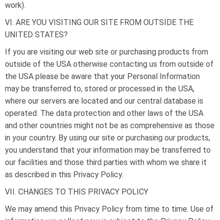
work).
VI. ARE YOU VISITING OUR SITE FROM OUTSIDE THE
UNITED STATES?
If you are visiting our web site or purchasing products from
outside of the USA otherwise contacting us from outside of
the USA please be aware that your Personal Information
may be transferred to, stored or processed in the USA,
where our servers are located and our central database is
operated. The data protection and other laws of the USA
and other countries might not be as comprehensive as those
in your country. By using our site or purchasing our products,
you understand that your information may be transferred to
our facilities and those third parties with whom we share it
as described in this Privacy Policy.
VII. CHANGES TO THIS PRIVACY POLICY
We may amend this Privacy Policy from time to time. Use of