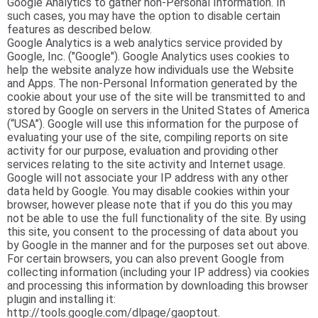
Google Analytics to gather non-Personal Information. In
such cases, you may have the option to disable certain
features as described below.
Google Analytics is a web analytics service provided by
Google, Inc. ("Google"). Google Analytics uses cookies to
help the website analyze how individuals use the Website
and Apps. The non-Personal Information generated by the
cookie about your use of the site will be transmitted to and
stored by Google on servers in the United States of America
(“USA”). Google will use this information for the purpose of
evaluating your use of the site, compiling reports on site
activity for our purpose, evaluation and providing other
services relating to the site activity and Internet usage.
Google will not associate your IP address with any other
data held by Google. You may disable cookies within your
browser, however please note that if you do this you may
not be able to use the full functionality of the site. By using
this site, you consent to the processing of data about you
by Google in the manner and for the purposes set out above.
For certain browsers, you can also prevent Google from
collecting information (including your IP address) via cookies
and processing this information by downloading this browser
plugin and installing it:
http://tools.google.com/dlpage/gaoptout.