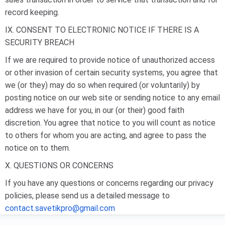
record keeping.
IX. CONSENT TO ELECTRONIC NOTICE IF THERE IS A
SECURITY BREACH
If we are required to provide notice of unauthorized access
or other invasion of certain security systems, you agree that
we (or they) may do so when required (or voluntarily) by
posting notice on our web site or sending notice to any email
address we have for you, in our (or their) good faith
discretion. You agree that notice to you will count as notice
to others for whom you are acting, and agree to pass the
notice on to them.
X. QUESTIONS OR CONCERNS
If you have any questions or concerns regarding our privacy
policies, please send us a detailed message to
contact.savetikpro@gmail.com