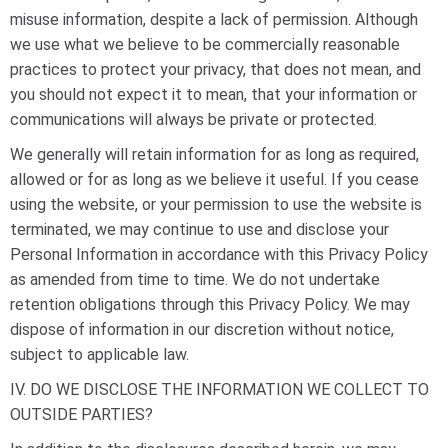
misuse information, despite a lack of permission. Although
we use what we believe to be commercially reasonable
practices to protect your privacy, that does not mean, and
you should not expect it to mean, that your information or
communications will always be private or protected.
We generally will retain information for as long as required,
allowed or for as long as we believe it useful. If you cease
using the website, or your permission to use the website is
terminated, we may continue to use and disclose your
Personal Information in accordance with this Privacy Policy
as amended from time to time. We do not undertake
retention obligations through this Privacy Policy. We may
dispose of information in our discretion without notice,
subject to applicable law.
IV. DO WE DISCLOSE THE INFORMATION WE COLLECT TO
OUTSIDE PARTIES?