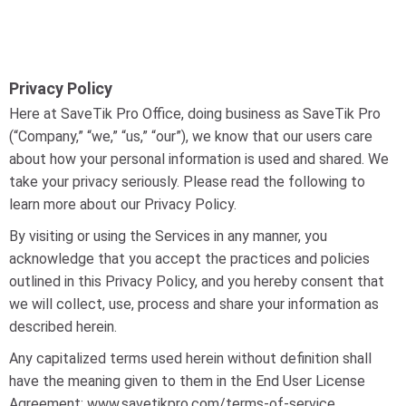
Privacy Policy
Here at SaveTik Pro Office, doing business as SaveTik Pro
(“Company,” “we,” “us,” “our”), we know that our users care
about how your personal information is used and shared. We
take your privacy seriously. Please read the following to
learn more about our Privacy Policy.
By visiting or using the Services in any manner, you
acknowledge that you accept the practices and policies
outlined in this Privacy Policy, and you hereby consent that
we will collect, use, process and share your information as
described herein.
Any capitalized terms used herein without definition shall
have the meaning given to them in the End User License
Agreement: www.savetikpro.com/terms-of-service.