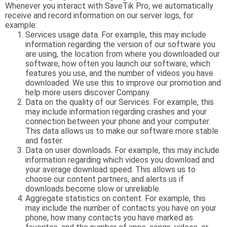
Whenever you interact with SaveTik Pro, we automatically
receive and record information on our server logs, for
example:
Services usage data. For example, this may include
information regarding the version of our software you
are using, the location from where you downloaded our
software, how often you launch our software, which
features you use, and the number of videos you have
downloaded. We use this to improve our promotion and
help more users discover Company.
Data on the quality of our Services. For example, this
may include information regarding crashes and your
connection between your phone and your computer.
This data allows us to make our software more stable
and faster.
Data on user downloads. For example, this may include
information regarding which videos you download and
your average download speed. This allows us to
choose our content partners, and alerts us if
downloads become slow or unreliable.
Aggregate statistics on content. For example, this
may include the number of contacts you have on your
phone, how many contacts you have marked as