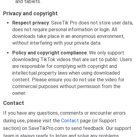
and tablets.
Privacy and copyright
Respect privacy
: SaveTik Pro does not store user data,
does not require personal information or login. All
downloads take place in an anonymous environment,
without interfering with your private data.
Policy and copyright compliance
: We only support
downloading TikTok videos that are set to public. Users
are responsible for complying with copyright and
intellectual property laws when using downloaded
content. Please ensure you do not use the video for
commercial purposes without permission from the
owner.
Contact
If you have any questions, comments or encounter errors
during use, please visit the
Contact
page (or Support
section) on SaveTikPro.com to send feedback. Our support
team is always ready to listen and solve any problems,