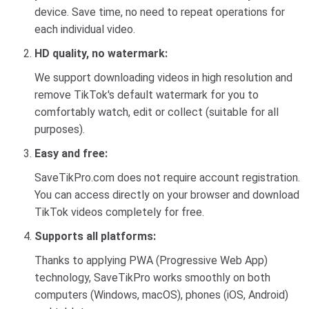
device. Save time, no need to repeat operations for
each individual video.
HD quality, no watermark:
We support downloading videos in high resolution and
remove TikTok's default watermark for you to
comfortably watch, edit or collect (suitable for all
purposes).
Easy and free:
SaveTikPro.com does not require account registration.
You can access directly on your browser and download
TikTok videos completely for free.
Supports all platforms:
Thanks to applying PWA (Progressive Web App)
technology, SaveTikPro works smoothly on both
computers (Windows, macOS), phones (iOS, Android)