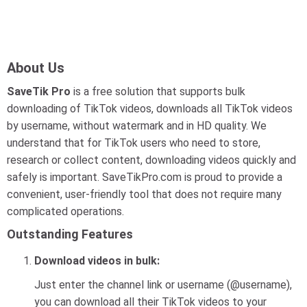
About Us
SaveTik Pro
is a free solution that supports bulk
downloading of TikTok videos, downloads all TikTok videos
by username, without watermark and in HD quality. We
understand that for TikTok users who need to store,
research or collect content, downloading videos quickly and
safely is important. SaveTikPro.com is proud to provide a
convenient, user-friendly tool that does not require many
complicated operations.
Outstanding Features
Download videos in bulk:
Just enter the channel link or username (@username),
you can download all their TikTok videos to your