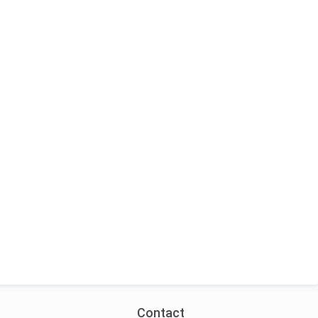
Contact