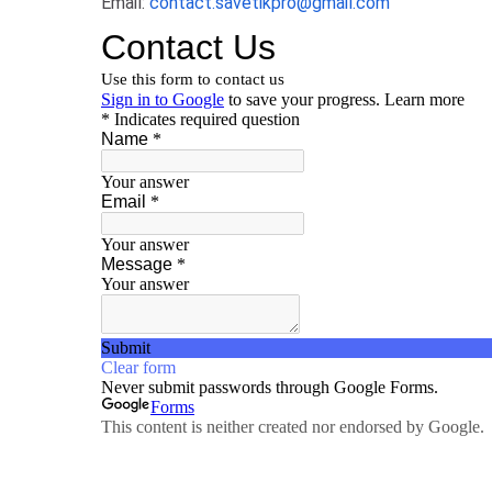
Email:
contact.savetikpro@gmail.com