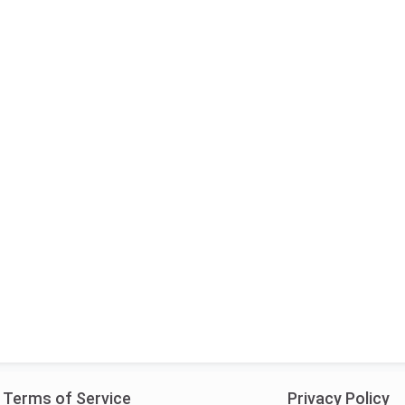
Terms of Service
Privacy Policy