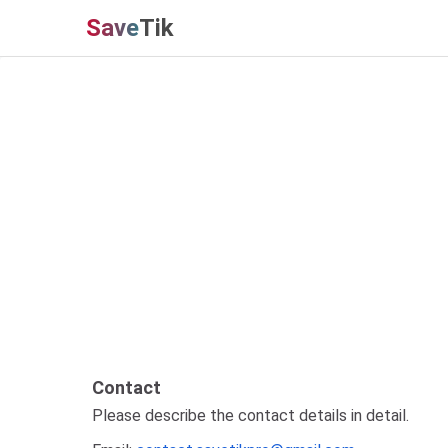
Save
Tik
Contact
Please describe the contact details in detail.