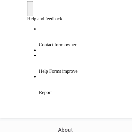
About